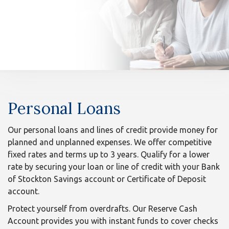
n
Personal
Personal Loans
Loans
Our personal loans and lines of credit provide money for
planned and unplanned expenses. We offer competitive
fixed rates and terms up to 3 years. Qualify for a lower
rate by securing your loan or line of credit with your Bank
of Stockton Savings account or Certificate of Deposit
account.
Protect yourself from overdrafts. Our Reserve Cash
Account provides you with instant funds to cover checks