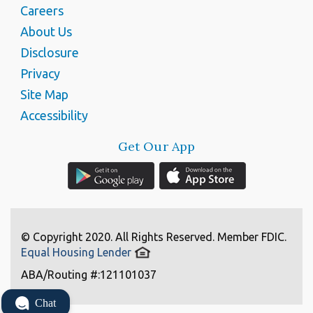
Careers
About Us
Disclosure
Privacy
Site Map
Accessibility
Get Our App
© Copyright 2020. All Rights Reserved. Member FDIC.
Equal Housing Lender
ABA/Routing #:121101037
Chat