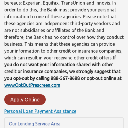
bureaus: Experian, Equifax, TransUnion and Innovis. In
order to do this, the Bank must provide your personal
information to one of these agencies. Please note that
these agencies are independent third-party vendors and
are not subsidiaries or affiliates of the Bank and
therefore, the Bank has no control over how they conduct
business. This means that these agencies can provide
your information to other credit or insurance companies,
which can result in your receiving other credit offers.
If
you do not want your information shared with other
credit or insurance companies, we strongly suggest that
you opt-out by calling 888-567-8688 or opt-out online at
www.OptOutPrescreen.com
Apply Online
Personal Loan Payment Assistance
Our Lending Service Area