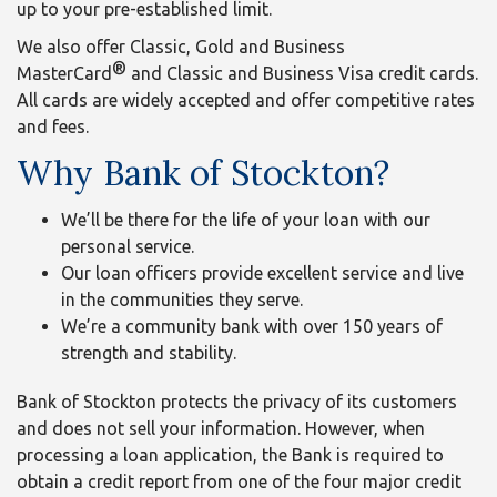
up to your pre-established limit.
We also offer Classic, Gold and Business
®
MasterCard
and Classic and Business Visa credit cards.
All cards are widely accepted and offer competitive rates
and fees.
Why Bank of Stockton?
We’ll be there for the life of your loan with our
personal service.
Our loan officers provide excellent service and live
in the communities they serve.
We’re a community bank with over 150 years of
strength and stability.
Bank of Stockton protects the privacy of its customers
and does not sell your information. However, when
processing a loan application, the Bank is required to
obtain a credit report from one of the four major credit