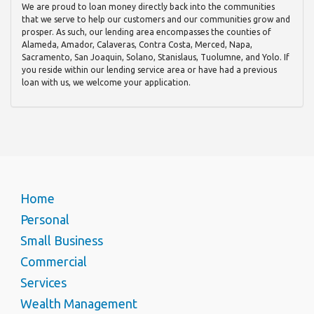
We are proud to loan money directly back into the communities
that we serve to help our customers and our communities grow and
prosper. As such, our lending area encompasses the counties of
Alameda, Amador, Calaveras, Contra Costa, Merced, Napa,
Sacramento, San Joaquin, Solano, Stanislaus, Tuolumne, and Yolo. If
you reside within our lending service area or have had a previous
loan with us, we welcome your application.
Home
Personal
Small Business
Commercial
Services
Wealth Management