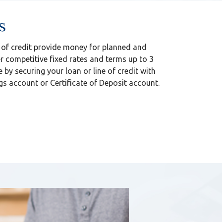
s
 of credit provide money for planned and
 competitive fixed rates and terms up to 3
e by securing your loan or line of credit with
s account or Certificate of Deposit account.