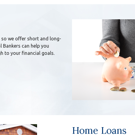
, so we offer short and long-
l Bankers can help you
h to your financial goals.
Home Loans