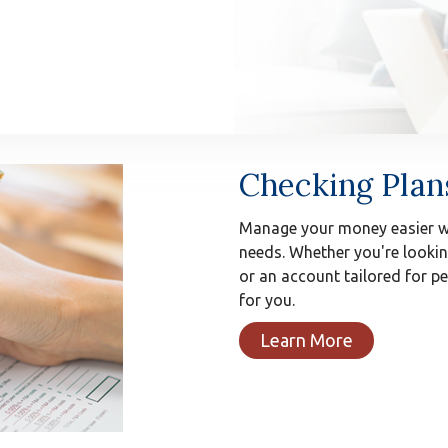
Checking Plan
Manage your money easier wi
needs. Whether you're lookin
or an account tailored for 
for you.
Learn More