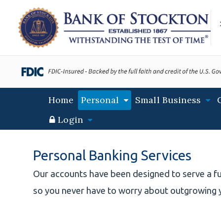
S
S
S
k
k
k
i
i
i
p
p
p
t
t
t
o
o
o
m
m
f
a
a
o
Main
Home
Personal
Small Business
i
i
o
navigation
n
n
t
Login
N
c
e
a
o
r
v
n
Personal Banking Services
i
t
g
e
Our accounts have been designed to serve a fu
a
n
so you never have to worry about outgrowing 
t
t
i
o