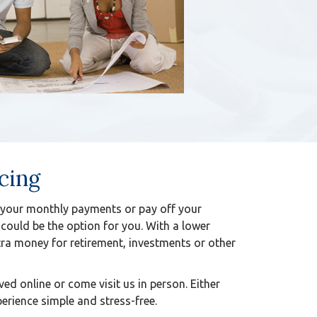
cing
your monthly payments or pay off your
 could be the option for you. With a lower
ra money for retirement, investments or other
ed online or come visit us in person. Either
erience simple and stress-free.