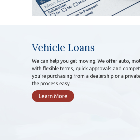
Vehicle Loans
We can help you get moving. We offer auto, mot
with flexible terms, quick approvals and competi
you're purchasing from a dealership or a private
the process easy.
Learn More