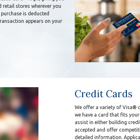
d retail stores wherever you
 purchase is deducted
transaction appears on your
Credit Cards
We offer a variety of Visa® 
we have a card that fits your
assist in either building credi
accepted and offer competiti
detailed information. Applica