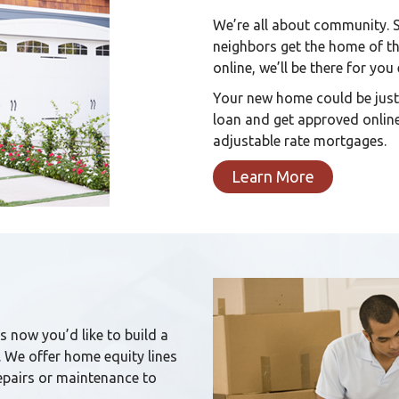
We’re all about community. 
neighbors get the home of t
online, we’ll be there for you
Your new home could be just
loan and get approved online
adjustable rate mortgages.
Learn More
s now you’d like to build a
We offer home equity lines
repairs or maintenance to