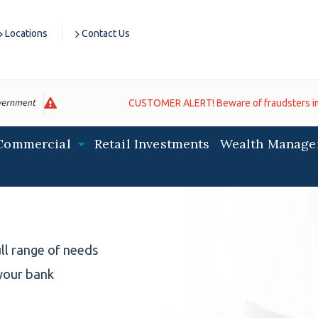
Locations
Contact Us
CUSTOMER ALERT! Beware of fraudsters impersonating banks. If you recei
Commercial
Retail Investments
Wealth Manage
ll range of needs
your bank