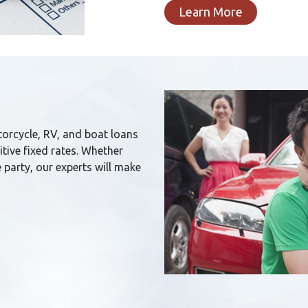
Learn More
orcycle, RV, and boat loans
tive fixed rates. Whether
 party, our experts will make