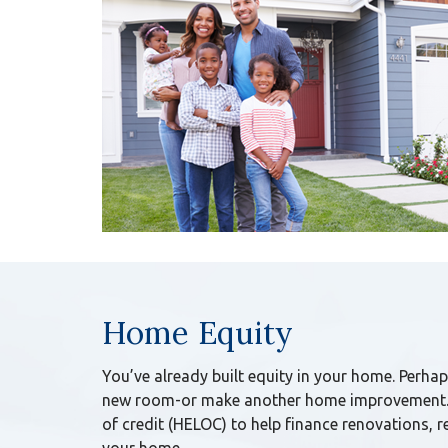
Home Equity
You’ve already built equity in your home. Perhap
new room-or make another home improvement. 
of credit (HELOC) to help finance renovations, 