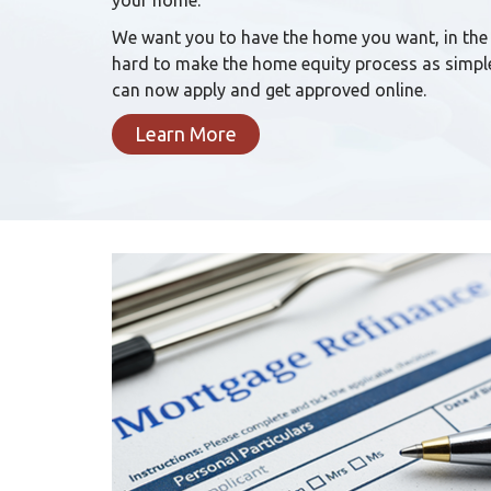
your home.
We want you to have the home you want, in the
hard to make the home equity process as simple
can now apply and get approved online.
Learn More