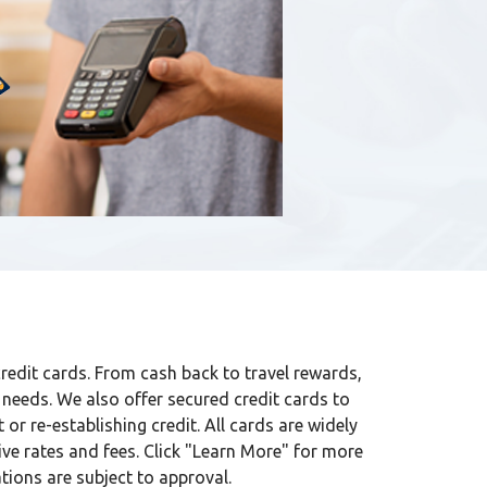
credit cards. From cash back to travel rewards,
 needs. We also offer secured credit cards to
t or re-establishing credit. All cards are widely
ve rates and fees. Click "Learn More" for more
tions are subject to approval.