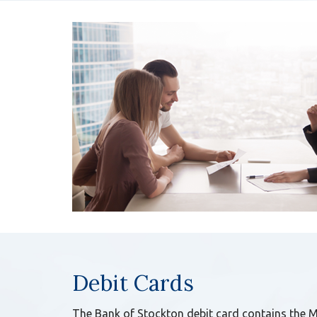
Debit Cards
The Bank of Stockton debit card contains the 