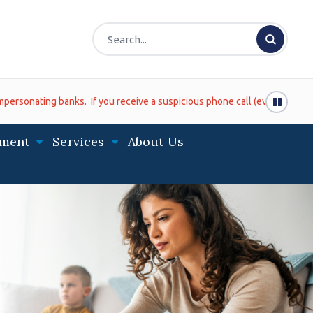
ve a suspicious phone call (even if it looks like it is coming from the 
ment
Services
About Us