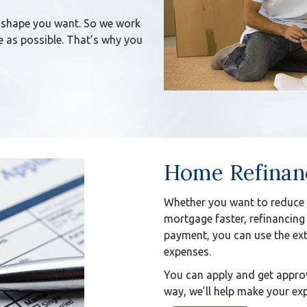
 shape you want. So we work
 as possible. That’s why you
Home Refinan
Whether you want to reduce 
mortgage faster, refinancing
payment, you can use the ext
expenses.
You can apply and get approv
way, we’ll help make your exp