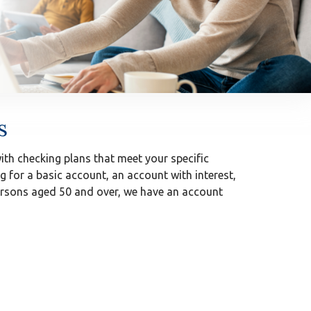
s
th checking plans that meet your specific
g for a basic account, an account with interest,
persons aged 50 and over, we have an account