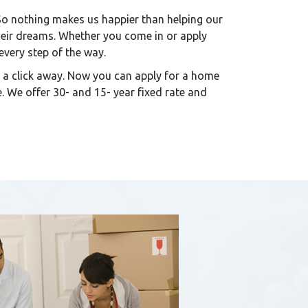
So nothing makes us happier than helping our
heir dreams. Whether you come in or apply
 every step of the way.
 a click away. Now you can apply for a home
. We offer 30- and 15- year fixed rate and