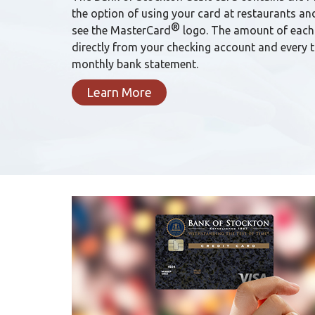
the option of using your card at restaurants an
®
see the MasterCard
logo. The amount of each
directly from your checking account and every 
monthly bank statement.
Learn More