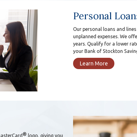
Personal Loan
Our personal loans and lines
unplanned expenses. We offer
years. Qualify for a lower rat
your Bank of Stockton Saving
Learn More
®
MasterCard
logo, giving you