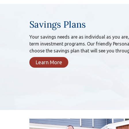
Savings Plans
Your savings needs are as individual as you are
term investment programs. Our friendly Persona
choose the savings plan that will see you throug
Learn More